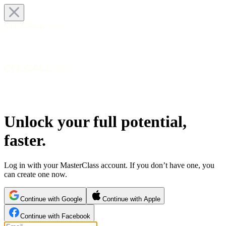
Unlock your full potential,
faster.
Log in with your MasterClass account. If you don’t have one, you
can create one now.
Continue with Google
Continue with Apple
Continue with Facebook