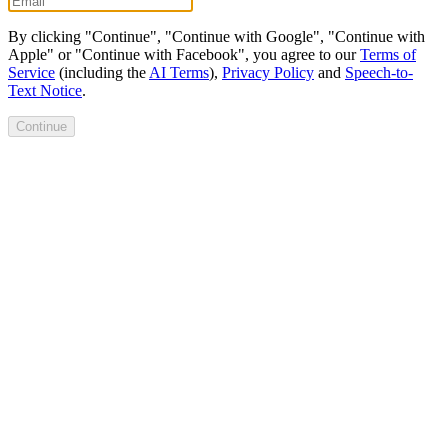
By clicking "Continue", "Continue with Google", "Continue with
Apple" or "Continue with Facebook", you agree to our
Terms of
Service
(including the
AI Terms
),
Privacy Policy
and
Speech-to-
Text Notice
.
Continue